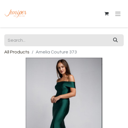
All Products
Amelia Couture 373