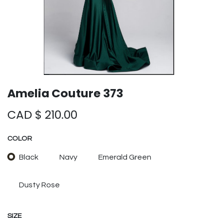
Amelia Couture 373
CAD $
210.00
COLOR
Black
Navy
Emerald Green
Dusty Rose
SIZE