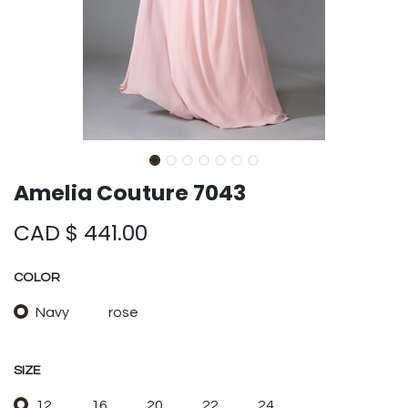
Amelia Couture 7043
CAD $
441.00
COLOR
Navy
rose
SIZE
12
16
20
22
24