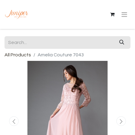
All Products
Amelia Couture 7043