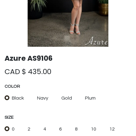
Azure AS9106
CAD $
435.00
COLOR
Black
Navy
Gold
Plum
SIZE
0
2
4
6
8
10
12