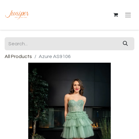
All Products
Azure AS9106