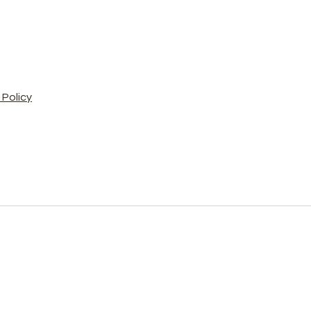
Policy