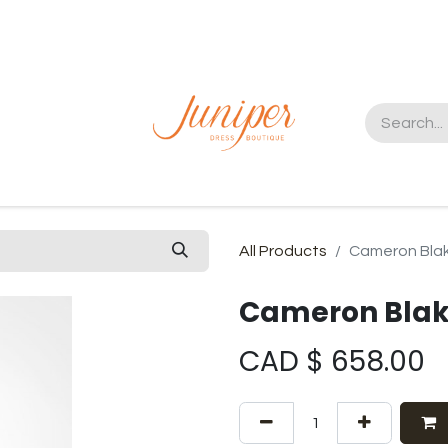
t us
All Products
Cameron Bla
Cameron Blak
CAD $
658.00