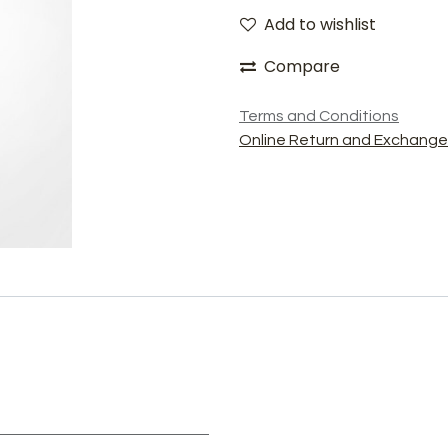
Add to wishlist
Compare
Terms and Conditions
Online Return and Exchange 