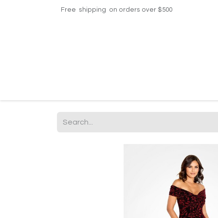
Free shipping on orders over $500
Home
Shop
Events
Helpdesk
Contac