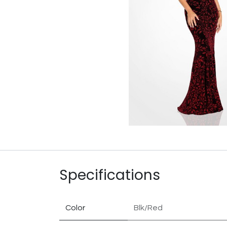
Specifications
Color
Blk/Red