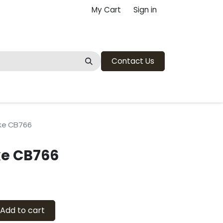
My Cart
Sign in
Contact Us
ke CB766
e CB766
Add to cart