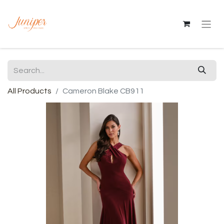
All Products
Cameron Blake CB911