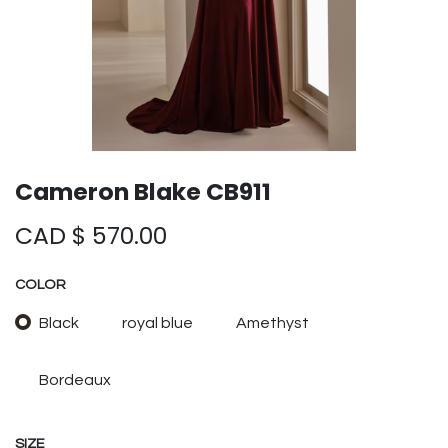
Cameron Blake CB911
CAD $
570.00
COLOR
Black
royal blue
Amethyst
Bordeaux
SIZE