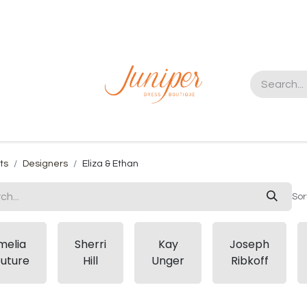
t us
ts
Designers
Eliza & Ethan
Sor
melia
Sherri
Kay
Joseph
uture
Hill
Unger
Ribkoff