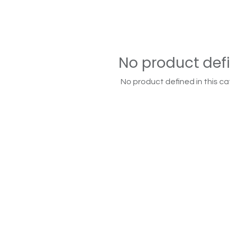
No product def
No product defined in this ca