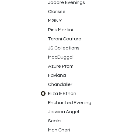
Jadore Evenings
Clarisse
MGNY
Pink Martini
Terani Couture
JS Collections
MacDuggal
Azure Prom
Faviana
Chandalier
Eliza & Ethan
Enchanted Evening
Jessica Angel
Scala
Mon Cheri