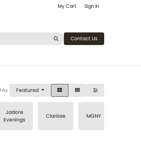
My Cart
Sign in
Contact Us
Featured
t By:
Jadore
Pink
Clarisse
MGNY
Evenings
Martini