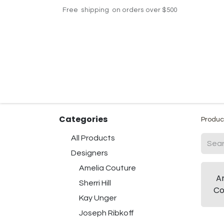
Free shipping on orders over $500
Home
Shop
Events
Helpdesk
Contac
Categories
Produc
All Products
Designers
Amelia Couture
A
Sherri Hill
Co
Kay Unger
Joseph Ribkoff