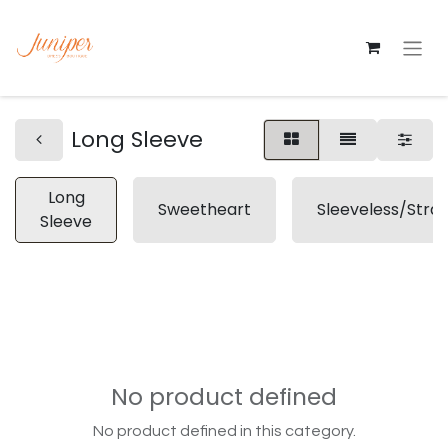
Long Sleeve
Long
Sweetheart
Sleeveless/Stra
Sleeve
No product defined
No product defined in this category.