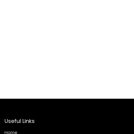
Useful Links
Home