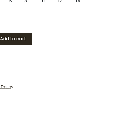
6
8
10
12
14
Add to cart
Policy