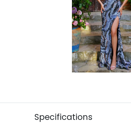
Specifications