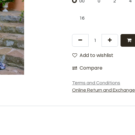
00
0
2
4
16
Add to wishlist
Compare
Terms and Conditions
Online Return and Exchange 