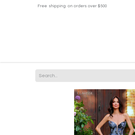
Free shipping on orders over $500
Home
Shop
Events
Helpdesk
Contac