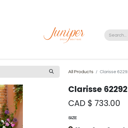
t us
All Products
Clarisse 6229
Clarisse 62292
CAD $
733.00
SIZE