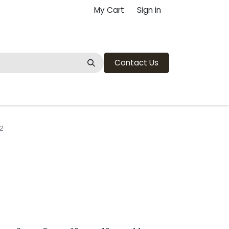
My Cart
Sign in
Contact Us
2