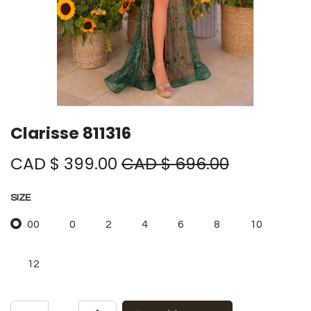
Clarisse 811316
CAD $
399.00
CAD $
696.00
SIZE
00
0
2
4
6
8
10
12