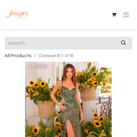
All Products
Clarisse 811316