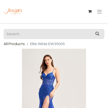
All Products
Ellie Wilde EW35005