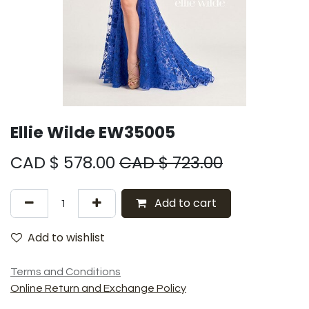
Ellie Wilde EW35005
CAD $
578.00
CAD $
723.00
Add to cart
Add to wishlist
Terms and Conditions
Online Return and Exchange Policy