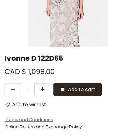
Ivonne D 122D65
CAD $
1,098.00
Add to cart
Add to wishlist
Terms and Conditions
Online Return and Exchange Policy