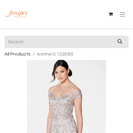
All Products
Ivonne D 122D65