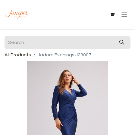
All Products
Jadore Evenings J23007