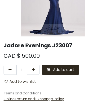
Jadore Evenings J23007
CAD $
500.00
Add to cart
Add to wishlist
Terms and Conditions
Online Return and Exchange Policy