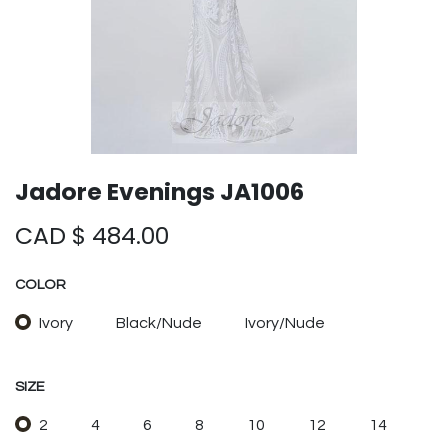
Jadore Evenings JA1006
CAD $
484.00
COLOR
Ivory
Black/Nude
Ivory/Nude
SIZE
2
4
6
8
10
12
14