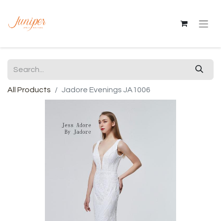
All Products
Jadore Evenings JA1006