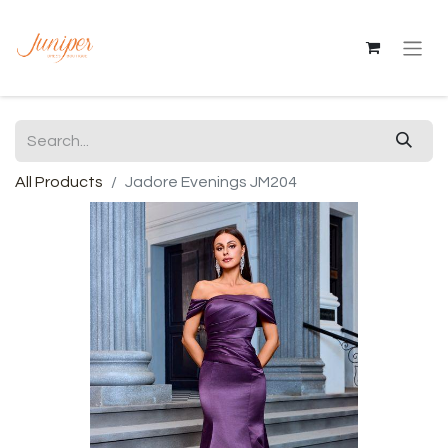
All Products
Jadore Evenings JM204