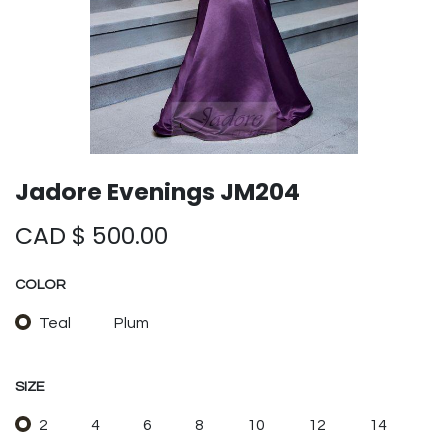
Jadore Evenings JM204
CAD $
500.00
COLOR
Teal
Plum
SIZE
2
4
6
8
10
12
14