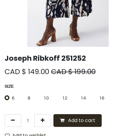
Joseph Ribkoff 251252
CAD $
149.00
CAD $
199.00
SIZE
6
8
10
12
14
16
Add to cart
Add to wishlist