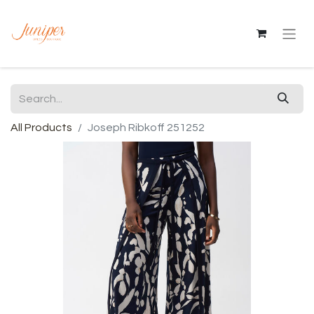
All Products
Joseph Ribkoff 251252