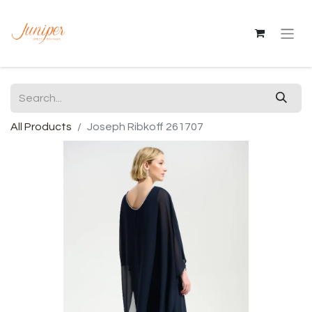
All Products
Joseph Ribkoff 261707