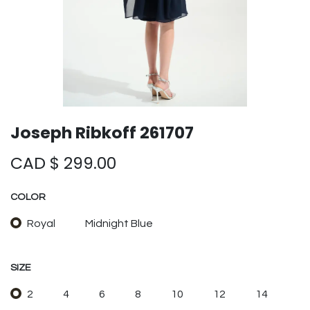
Joseph Ribkoff 261707
CAD $
299.00
COLOR
Royal
Midnight Blue
SIZE
2
4
6
8
10
12
14