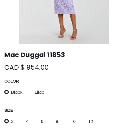
Mac Duggal 11853
CAD $
954.00
COLOR
Black
Lilac
SIZE
2
4
6
8
10
12