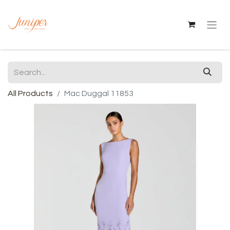
All Products
Mac Duggal 11853