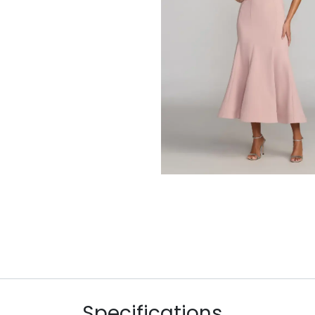
Specifications