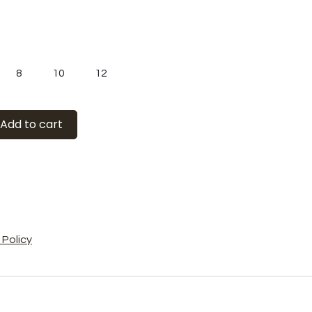
8
10
12
Add to cart
Policy