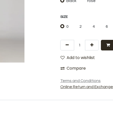
Black
rose
SIZE
0
2
4
6
Add to wishlist
Compare
Terms and Conditions
Online Return and Exchange 