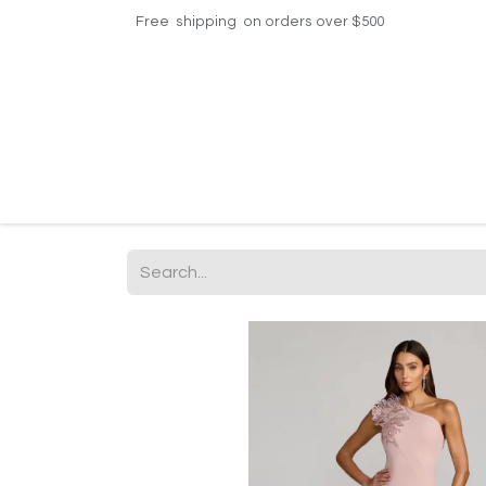
Free shipping on orders over $500
Home
Shop
Events
Helpdesk
Contac