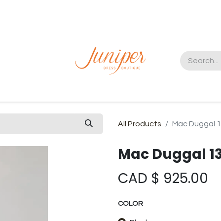
t us
All Products
Mac Duggal 
Mac Duggal 1
CAD $
925.00
COLOR