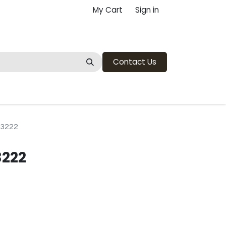
My Cart
Sign in
Contact Us
13222
3222