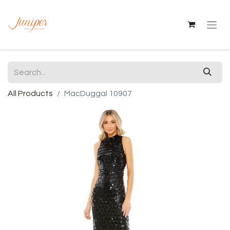
All Products
MacDuggal 10907