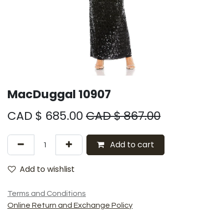
MacDuggal 10907
CAD $
685.00
CAD $
867.00
Add to cart
Add to wishlist
Terms and Conditions
Online Return and Exchange Policy