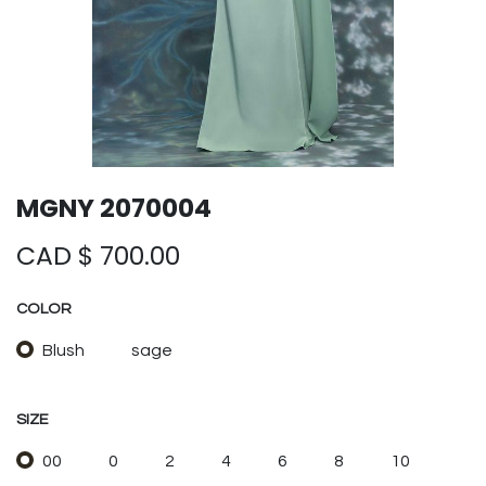
MGNY 2070004
CAD $
700.00
COLOR
Blush
sage
SIZE
00
0
2
4
6
8
10