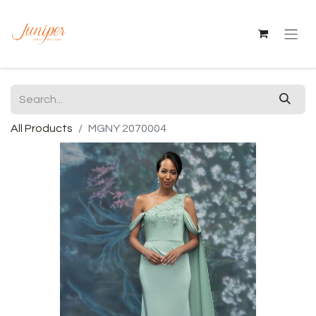
All Products
MGNY 2070004