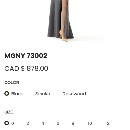
MGNY 73002
CAD $
878.00
COLOR
Black
Smoke
Rosewood
SIZE
0
2
4
6
8
10
12