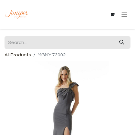
All Products
MGNY 73002