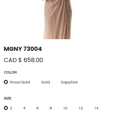
MGNY 73004
CAD $
658.00
COLOR
Rose/Gold
Gold
Sapphire
SIZE
2
4
6
8
10
12
14