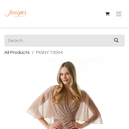
All Products
MGNY 73004