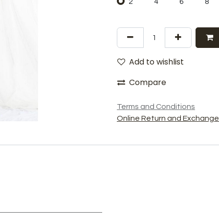
2
4
6
8
Add to wishlist
Compare
Terms and Conditions
Online Return and Exchange 