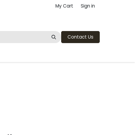
My Cart
Sign in
Contact Us