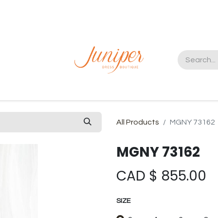
t us
All Products
MGNY 73162
MGNY 73162
CAD $
855.00
SIZE