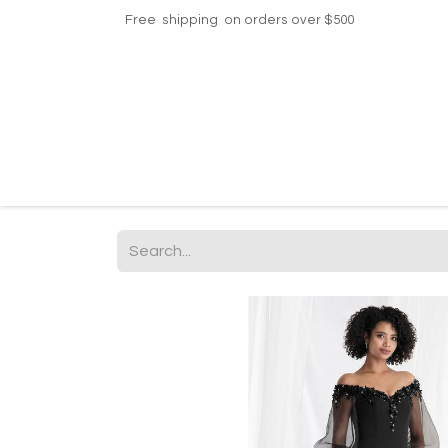
Free shipping on orders over $500
Home
Shop
Events
Helpdesk
Contac