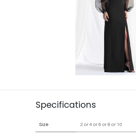
Specifications
Size
2
or
4
or
6
or
8
or
10