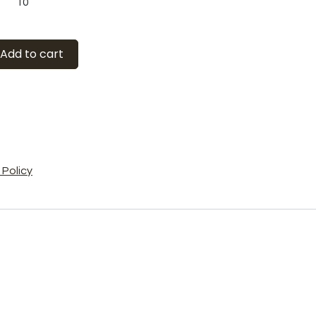
10
Add to cart
Policy