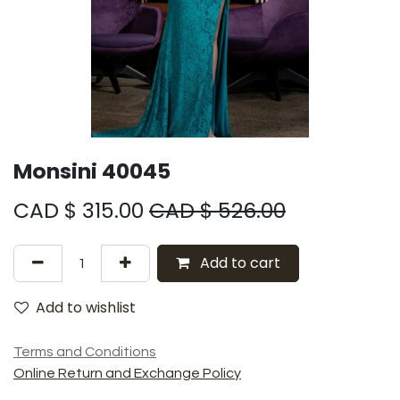
Monsini 40045
CAD $
315.00
CAD $
526.00
Add to cart
Add to wishlist
Terms and Conditions
Online Return and Exchange Policy