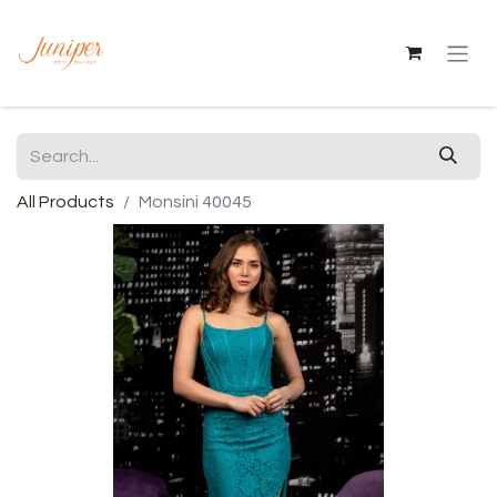
All Products
Monsini 40045