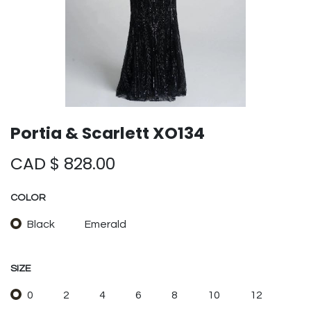
Portia & Scarlett XO134
CAD $
828.00
COLOR
Black
Emerald
SIZE
0
2
4
6
8
10
12