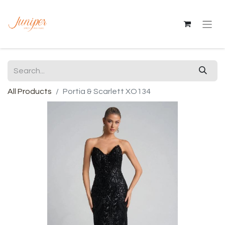
All Products
Portia & Scarlett XO134