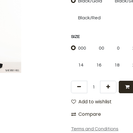
Black/Gold
Black/Si
Black/Red
SIZE
000
00
0
14
16
18
Add to wishlist
Compare
Terms and Conditions