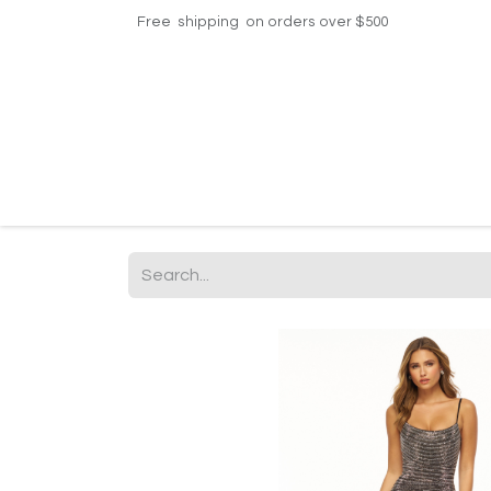
Free shipping on orders over $500
Home
Shop
Events
Helpdesk
Contac