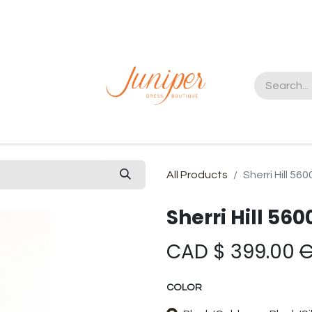
t us
All Products
Sherri Hill 560
Sherri Hill 560
CAD $
399.00
COLOR