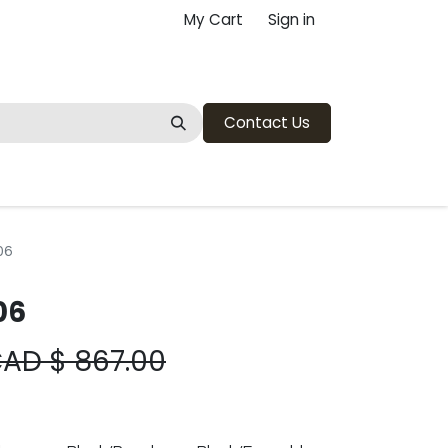
My Cart
Sign in
Contact Us
06
06
CAD $
867.00