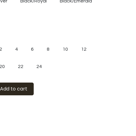
lver
Black/Royal
Black/Emerald
2
4
6
8
10
12
20
22
24
Add to cart