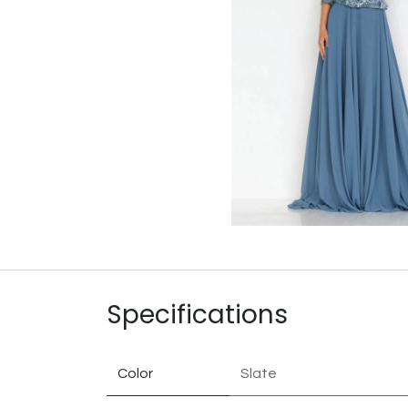
Specifications
Color
Slate