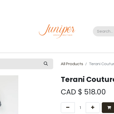
t us
All Products
Terani Coutu
Terani Coutu
CAD $
518.00