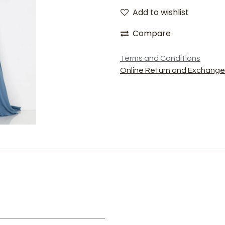
Add to wishlist
Compare
Terms and Conditions
Online Return and Exchange 