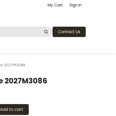
My Cart
Sign in
Contact Us
re 2027M3086
re 2027M3086
Add to cart