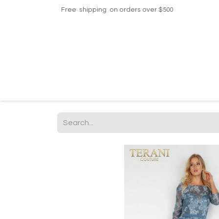
Free shipping on orders over $500
Home
Shop
Events
Helpdesk
Contac