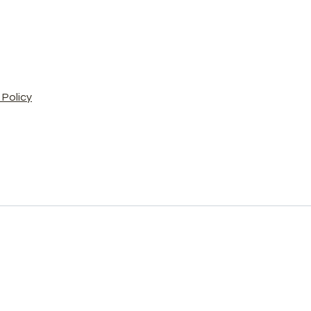
Policy