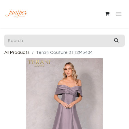
All Products
Terani Couture 2112M5404