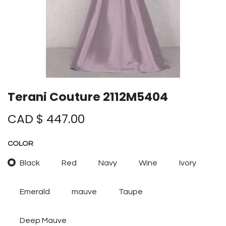
Terani Couture 2112M5404
CAD $
447.00
COLOR
Black
Red
Navy
Wine
Ivory
Emerald
mauve
Taupe
Deep Mauve