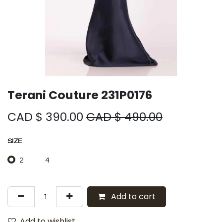
Terani Couture 231P0176
CAD $
390.00
CAD $
490.00
SIZE
2
4
Add to cart
Add to wishlist