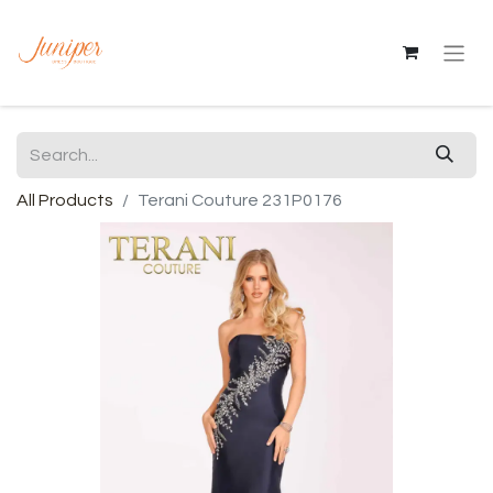
All Products
Terani Couture 231P0176