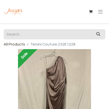
All Products
Terani Couture 232E1228
Sale