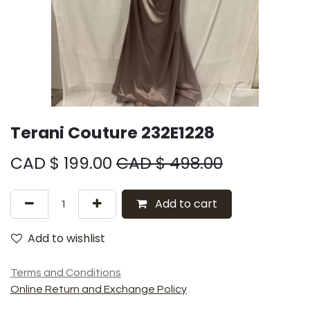
Terani Couture 232E1228
CAD $
199.00
CAD $
498.00
Add to cart
Add to wishlist
Terms and Conditions
Online Return and Exchange Policy