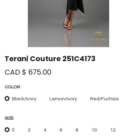
Terani Couture 251C4173
CAD $
675.00
COLOR
Black/Ivory
Lemon/Ivory
Red/Fuchsia
SIZE
0
2
4
6
8
10
12