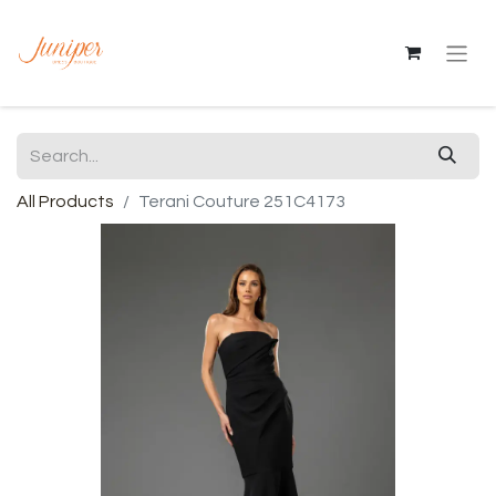
All Products
Terani Couture 251C4173