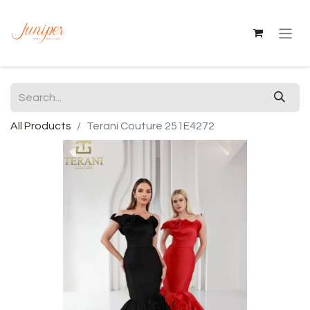
All Products
Terani Couture 251E4272