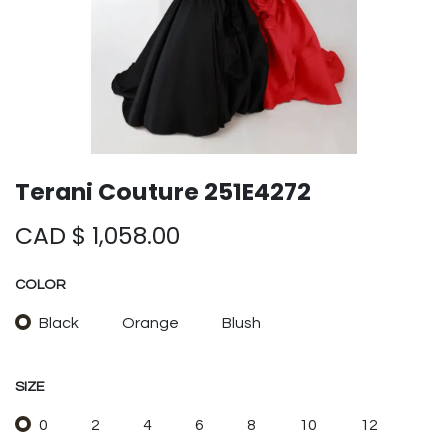
Terani Couture 251E4272
CAD $
1,058.00
COLOR
Black
Orange
Blush
SIZE
0
2
4
6
8
10
12