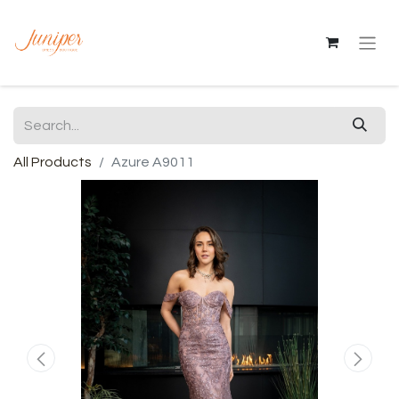
All Products
Azure A9011