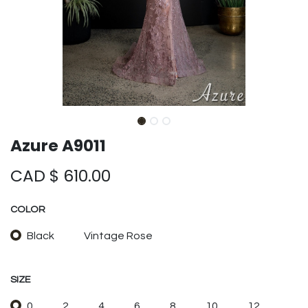
Azure A9011
CAD $
610.00
COLOR
Black
Vintage Rose
SIZE
0
2
4
6
8
10
12