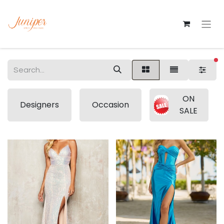
fi
ON
Designers
Occasion
SALE