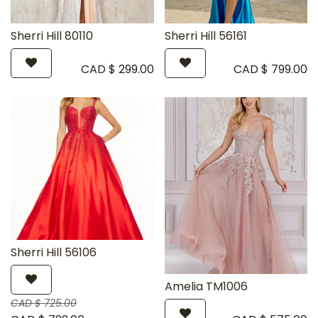
Sherri Hill 80110
Sherri Hill 56161
CAD $
299.00
CAD $
799.00
Sherri Hill 56106
Amelia TM1006
CAD $
725.00